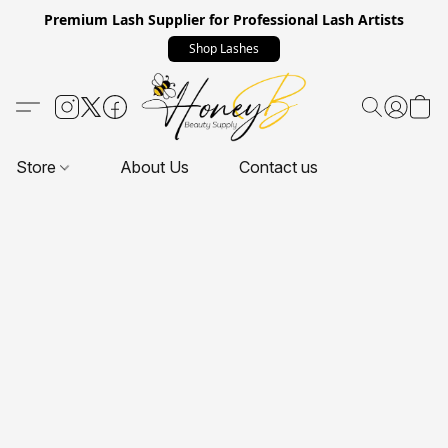
Premium Lash Supplier for Professional Lash Artists
Shop Lashes
Store
About Us
Contact us