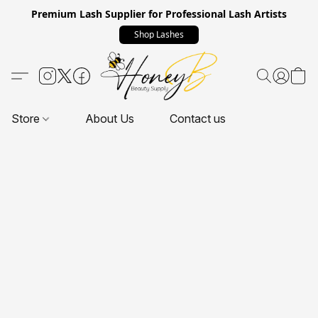
Premium Lash Supplier for Professional Lash Artists
Shop Lashes
Store
About Us
Contact us