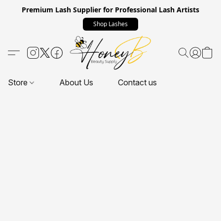
Premium Lash Supplier for Professional Lash Artists
Shop Lashes
Store
About Us
Contact us