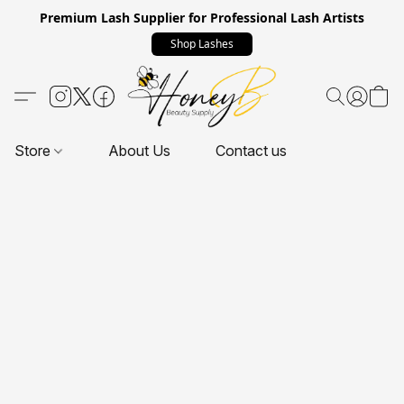
Premium Lash Supplier for Professional Lash Artists
Shop Lashes
Store
About Us
Contact us