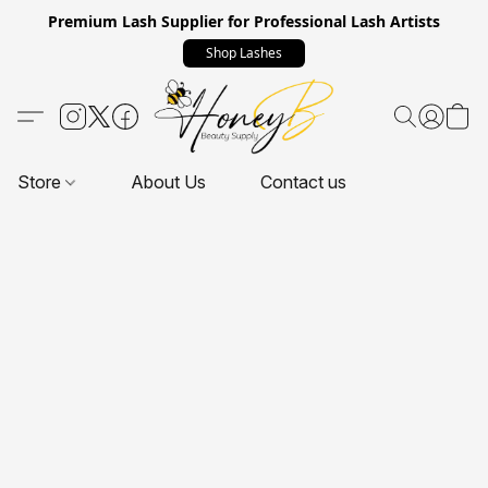
Premium Lash Supplier for Professional Lash Artists
Shop Lashes
Store
About Us
Contact us