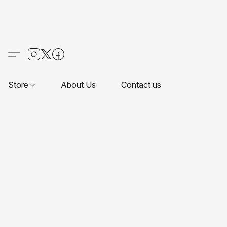
Store
About Us
Contact us