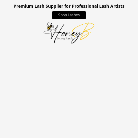
Premium Lash Supplier for Professional Lash Artists
Shop Lashes