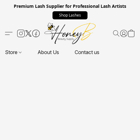
Premium Lash Supplier for Professional Lash Artists
Shop Lashes
Store
About Us
Contact us