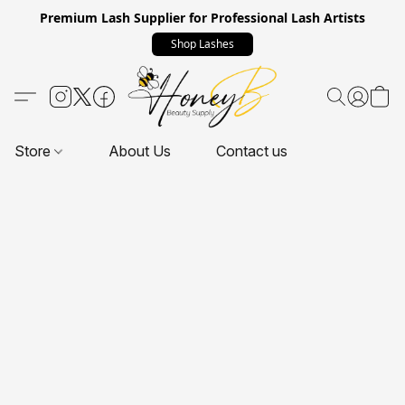
Premium Lash Supplier for Professional Lash Artists
Shop Lashes
Store
About Us
Contact us