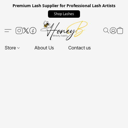
Premium Lash Supplier for Professional Lash Artists
Shop Lashes
Store
About Us
Contact us