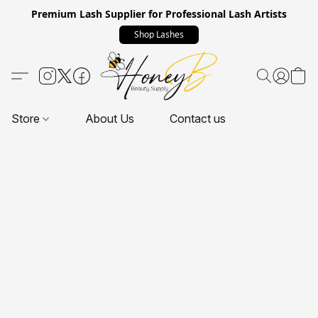
Premium Lash Supplier for Professional Lash Artists
Shop Lashes
Store
About Us
Contact us