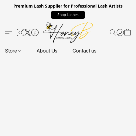
Premium Lash Supplier for Professional Lash Artists
Shop Lashes
Store
About Us
Contact us