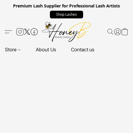
Premium Lash Supplier for Professional Lash Artists
Shop Lashes
Store
About Us
Contact us