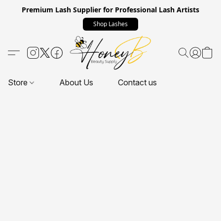
Premium Lash Supplier for Professional Lash Artists
Shop Lashes
Store
About Us
Contact us