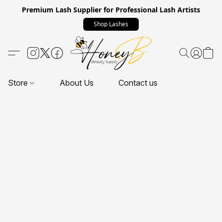
Premium Lash Supplier for Professional Lash Artists
Shop Lashes
Store
About Us
Contact us