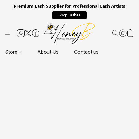
Premium Lash Supplier for Professional Lash Artists
Shop Lashes
Store
About Us
Contact us