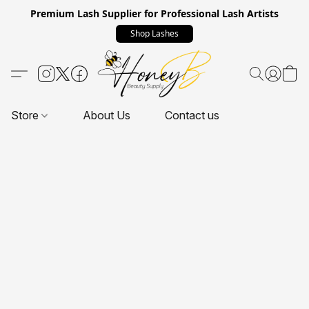
Premium Lash Supplier for Professional Lash Artists
Shop Lashes
Store
About Us
Contact us